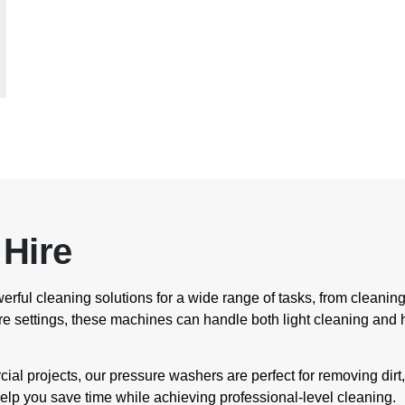
Hire
erful cleaning solutions for a wide range of tasks, from clean
e settings, these machines can handle both light cleaning and h
al projects, our pressure washers are perfect for removing dirt
elp you save time while achieving professional-level cleaning.