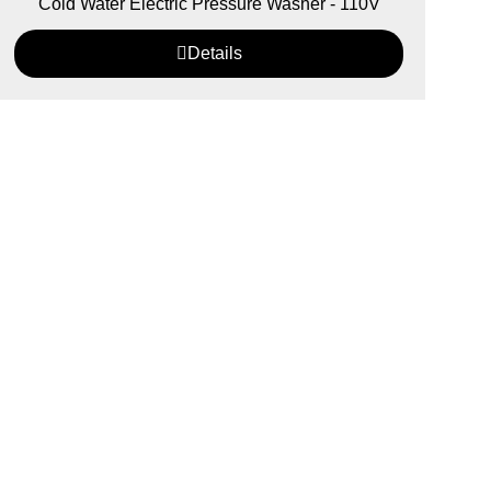
Cold Water Electric Pressure Washer - 110V
Details