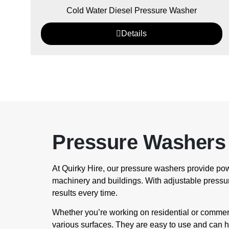
Cold Water Diesel Pressure Washer
Details
Pressure Washers 
At Quirky Hire, our pressure washers provide pow
machinery and buildings. With adjustable pressur
results every time.
Whether you’re working on residential or commerci
various surfaces. They are easy to use and can h