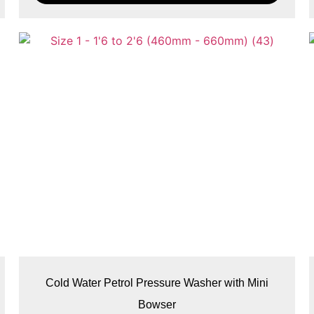
Cold Water Petrol Pressure Washer with Mini
Bowser