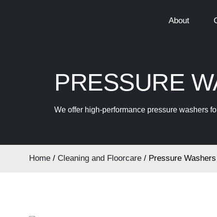
About
PRESSURE WA
We offer high-performance pressure washers for 
Home
/
Cleaning and Floorcare
/ Pressure Washers