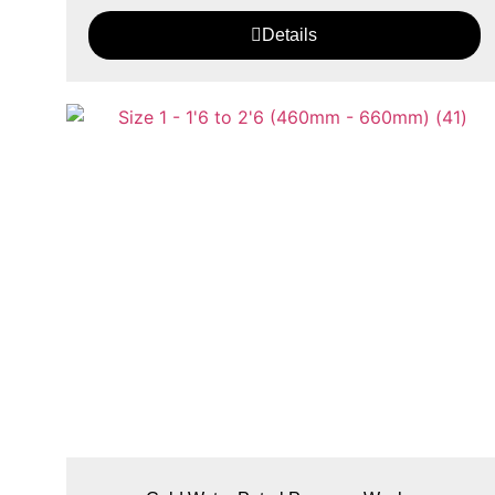
Details