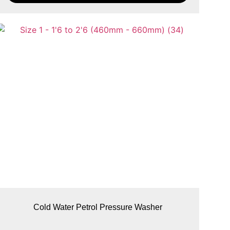
Cold Water Petrol Pressure Washer