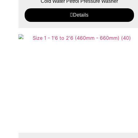
Cold Water Petrol Pressure Washer
Details