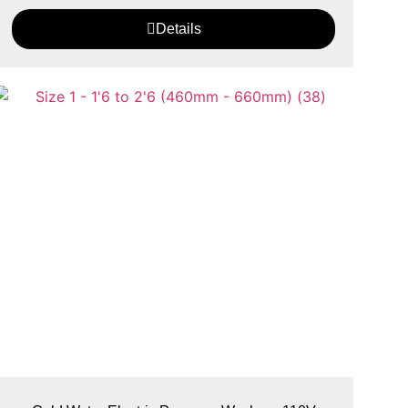
Details