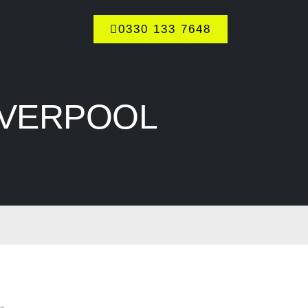
0330 133 7648
IVERPOOL