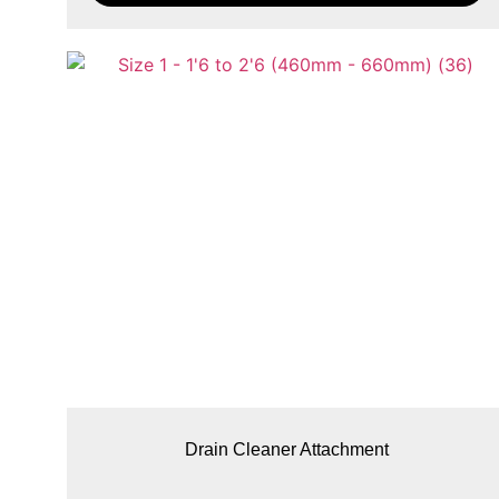
Drain Cleaner Attachment