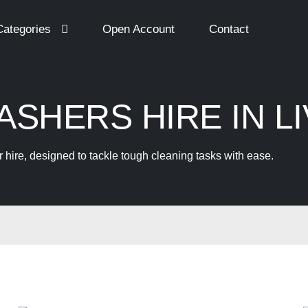
Categories
Open Account
Contact
SHERS HIRE IN L
hire, designed to tackle tough cleaning tasks with ease.