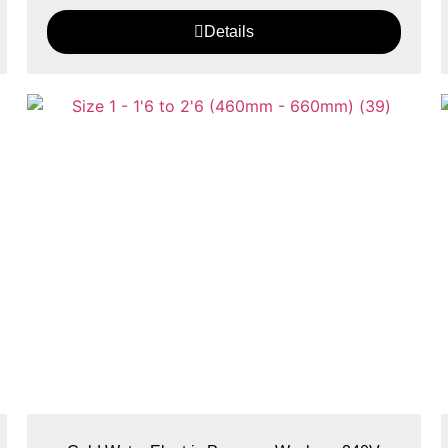
Details