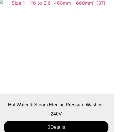
Hot Water & Steam Electric Pressure Washer -
240V
Details