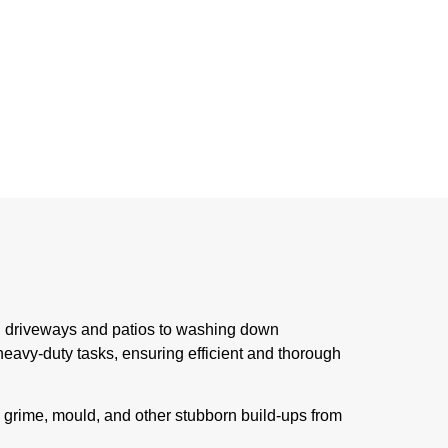
ing driveways and patios to washing down
eavy-duty tasks, ensuring efficient and thorough
, grime, mould, and other stubborn build-ups from