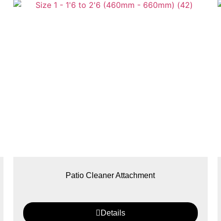
Patio Cleaner Attachment
Details