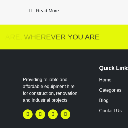
Read More
ARE, WHEREVER YOU ARE
Quick Link
Providing reliable and
Home
affordable equipment hire
Categories
for construction, renovation,
and industrial projects.
Blog
Contact Us