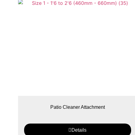
Patio Cleaner Attachment
Details