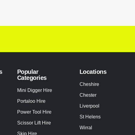
s
Popular
Locations
Categories
Cheshire
Mini Digger Hire
Chester
Portaloo Hire
Liverpool
Power Tool Hire
St Helens
Scissor Lift Hire
Wirral
Skip Hire