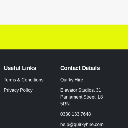
Useful Links
Contact Details
Terms & Conditions
Quirky Hire
Privacy Policy
Elevator Studios, 31
Parliament Street, L8
5RN
0330 133 7648
help@quirkyhire.com