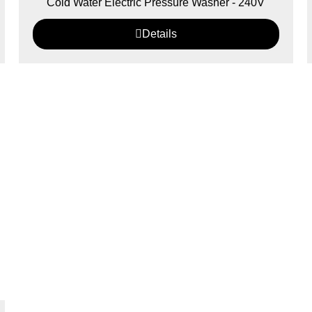
Cold Water Electric Pressure Washer - 240V
Details