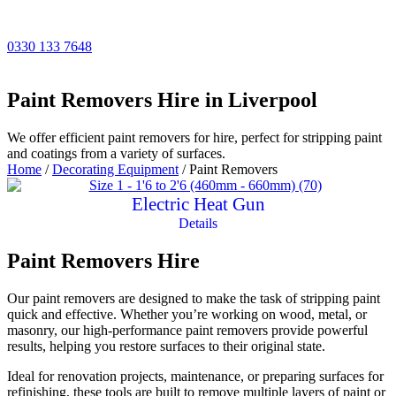
Skip
to
content
0330 133 7648
Paint Removers Hire in Liverpool
We offer efficient paint removers for hire, perfect for stripping paint
and coatings from a variety of surfaces.
Home
/
Decorating Equipment
/ Paint Removers
Electric Heat Gun
Details
Paint Removers Hire
Our paint removers are designed to make the task of stripping paint
quick and effective. Whether you’re working on wood, metal, or
masonry, our high-performance paint removers provide powerful
results, helping you restore surfaces to their original state.
Ideal for renovation projects, maintenance, or preparing surfaces for
refinishing, these tools are built to remove multiple layers of paint or