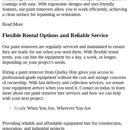
coatings with ease. With ergonomic designs and user-friendly
features, our paint removers allow you to work efficiently, achieving
a clean surface for repainting or restoration.
Read More
Flexible Rental Options and Reliable Service
Our paint removers are regularly serviced and maintained to ensure
they are ready for use when you need them. With flexible rental
terms, you can hire the equipment for a day, a week, or longer,
depending on your project’s needs.
Hiring a paint remover from Quirky Hire gives you access to
professional-grade equipment without the cost and storage concerns
of ownership. With fast delivery and collection services, we ensure
your equipment arrives when you need it. Contact us today to learn
more about our paint remover hire services and how we can help
with your next project.
Ready When You Are, Wherever You Are
Providing reliable and affordable equipment hire for construction,
renovation, and industrial projects.