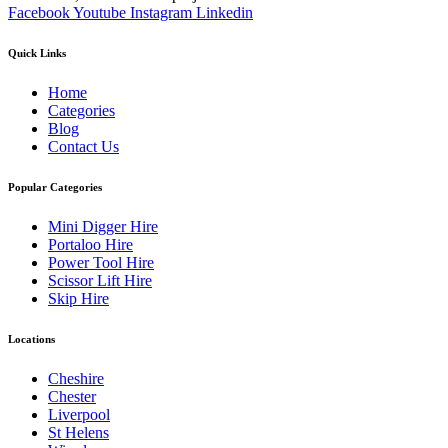
Facebook
Youtube
Instagram
Linkedin
Quick Links
Home
Categories
Blog
Contact Us
Popular Categories
Mini Digger Hire
Portaloo Hire
Power Tool Hire
Scissor Lift Hire
Skip Hire
Locations
Cheshire
Chester
Liverpool
St Helens