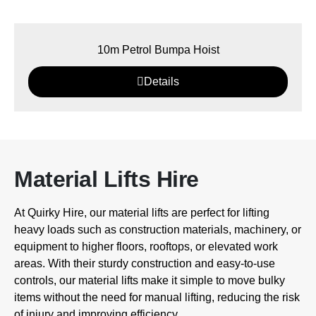
10m Petrol Bumpa Hoist
Details
Material Lifts Hire
At Quirky Hire, our material lifts are perfect for lifting
heavy loads such as construction materials, machinery, or
equipment to higher floors, rooftops, or elevated work
areas. With their sturdy construction and easy-to-use
controls, our material lifts make it simple to move bulky
items without the need for manual lifting, reducing the risk
of injury and improving efficiency.