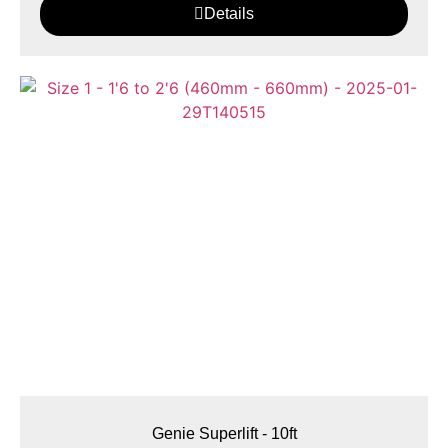
Details
Genie Superlift - 10ft