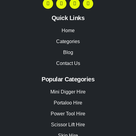
Quick Links
Home
Categories
Blog
Contact Us
Popular Categories
Mini Digger Hire
Portaloo Hire
Power Tool Hire
Scissor Lift Hire
Skip Hire