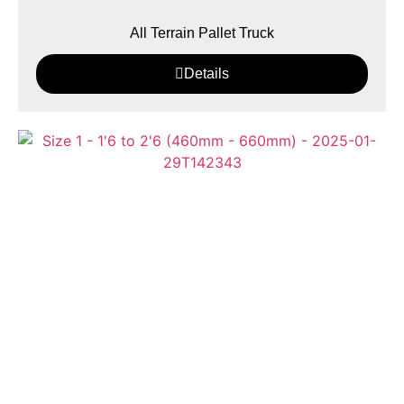
All Terrain Pallet Truck
Details