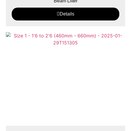
Beam Lifter
Details