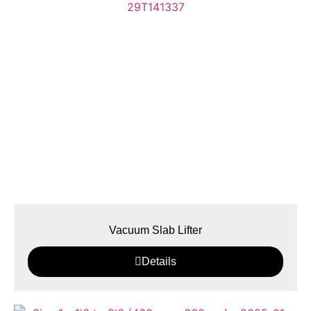
Vacuum Slab Lifter
Details