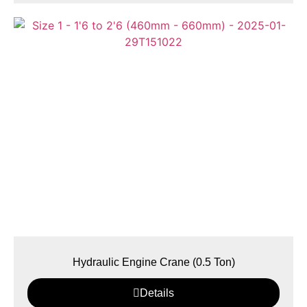
Hydraulic Engine Crane (0.5 Ton)
Details