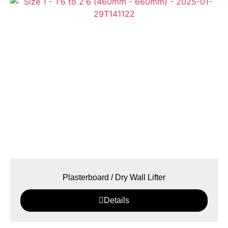
Plasterboard / Dry Wall Lifter
Details