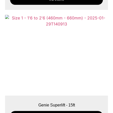
Genie Superlift - 15ft