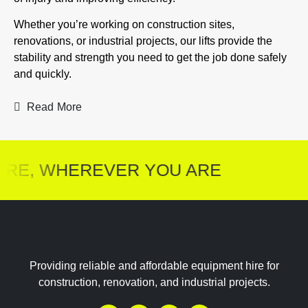
Whether you’re working on construction sites,
renovations, or industrial projects, our lifts provide the
stability and strength you need to get the job done safely
and quickly.
Read More
RE, WHEREVER YOU ARE
Providing reliable and affordable equipment hire for
construction, renovation, and industrial projects.