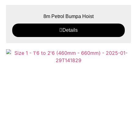
8m Petrol Bumpa Hoist
Details