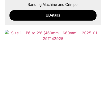
Banding Machine and Crimper
Details