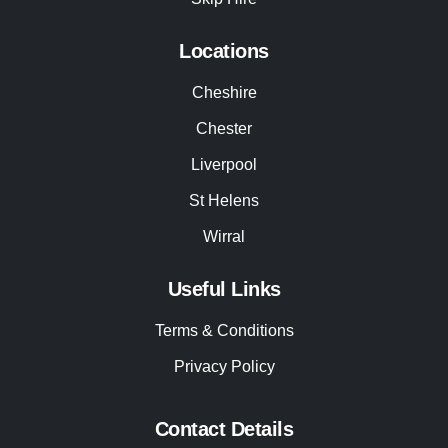
Locations
Cheshire
Chester
Liverpool
St Helens
Wirral
Useful Links
Terms & Conditions
Privacy Policy
Contact Details