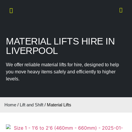
MATERIAL LIFTS HIRE IN
LIVERPOOL
We offer reliable material lifts for hire, designed to help
you move heavy items safely and efficiently to higher
levels.
Home
/
Lift and Shift
/ Material Lifts