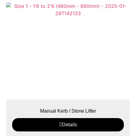
Manual Kerb / Stone Lifter
Details