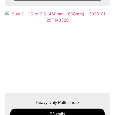
Heavy Duty Pallet Truck
Details