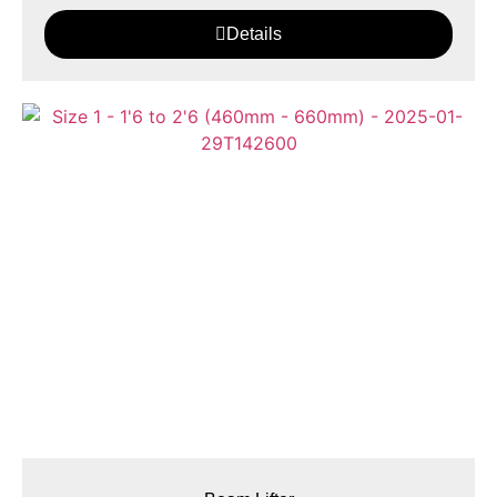
Details