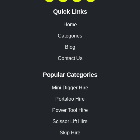
Quick Links
Home
Categories
Blog
Contact Us
Popular Categories
Mini Digger Hire
Portaloo Hire
Power Tool Hire
Scissor Lift Hire
Skip Hire