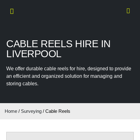
CABLE REELS HIRE IN
LIVERPOOL
We offer durable cable reels for hire, designed to provide
an efficient and organized solution for managing and
storing cables.
Home
/
Surveying
/ Cable Reels