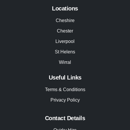
Locations
Cheshire
Chester
Liverpool
St Helens
Wirral
Useful Links
Terms & Conditions
Privacy Policy
Contact Details