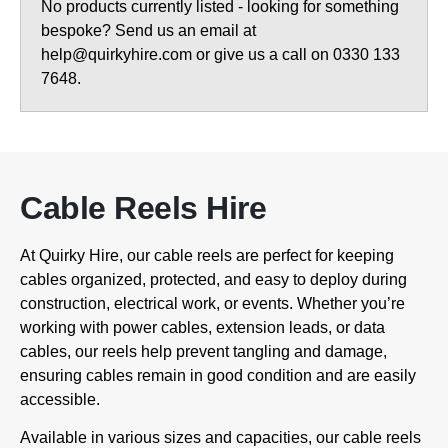
No products currently listed - looking for something
bespoke? Send us an email at
help@quirkyhire.com or give us a call on 0330 133
7648.
Cable Reels Hire
At Quirky Hire, our cable reels are perfect for keeping
cables organized, protected, and easy to deploy during
construction, electrical work, or events. Whether you’re
working with power cables, extension leads, or data
cables, our reels help prevent tangling and damage,
ensuring cables remain in good condition and are easily
accessible.
Available in various sizes and capacities, our cable reels