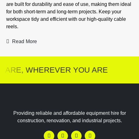
are built for durability and ease of use, making them ideal
for both short-term and long-term projects. Keep your
workspace tidy and efficient with our high-quality cable
reels.
Read More
 ARE, WHEREVER YOU ARE
Providing reliable and affordable equipment hire for
construction, renovation, and industrial projects.