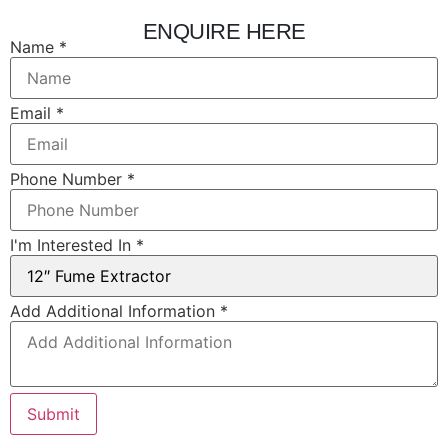
ENQUIRE HERE
Name
Name
*
Layout
Interested
Email
*
Phone Number
*
I'm Interested In
*
Add Additional Information
*
Submit