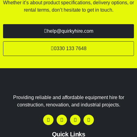
Whether it’s about product specifications, delivery options, or
rental terms, don’t hesitate to get in touch.
help@quirkyhire.com
0330 133 7648
Providing reliable and affordable equipment hire for
construction, renovation, and industrial projects.
Quick Links