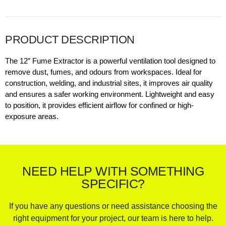
PRODUCT DESCRIPTION
The 12″ Fume Extractor is a powerful ventilation tool designed to
remove dust, fumes, and odours from workspaces. Ideal for
construction, welding, and industrial sites, it improves air quality
and ensures a safer working environment. Lightweight and easy
to position, it provides efficient airflow for confined or high-
exposure areas.
NEED HELP WITH SOMETHING
SPECIFIC?
If you have any questions or need assistance choosing the
right equipment for your project, our team is here to help.