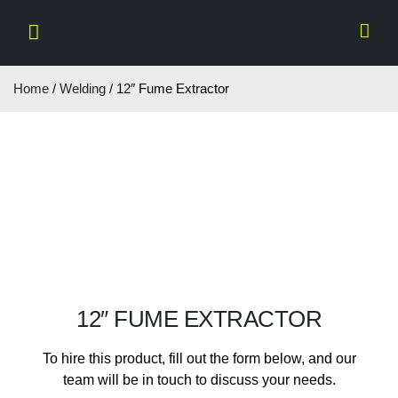
Home
/
Welding
/ 12″ Fume Extractor
12″ FUME EXTRACTOR
To hire this product, fill out the form below, and our
team will be in touch to discuss your needs.