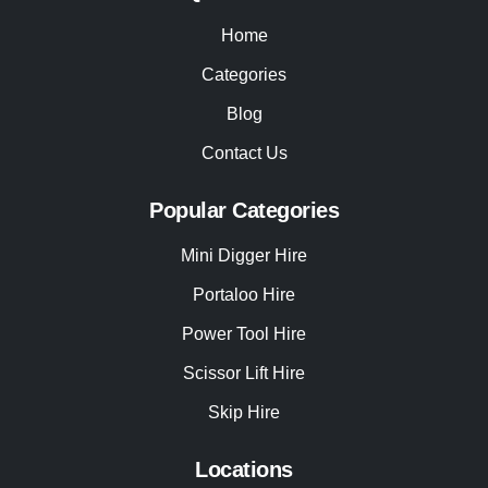
Home
Categories
Blog
Contact Us
Popular Categories
Mini Digger Hire
Portaloo Hire
Power Tool Hire
Scissor Lift Hire
Skip Hire
Locations