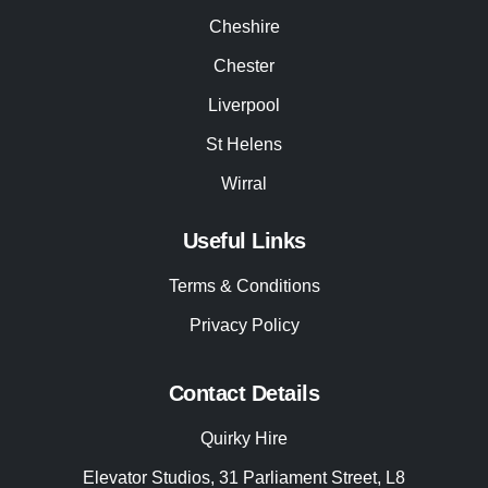
Cheshire
Chester
Liverpool
St Helens
Wirral
Useful Links
Terms & Conditions
Privacy Policy
Contact Details
Quirky Hire
Elevator Studios, 31 Parliament Street, L8