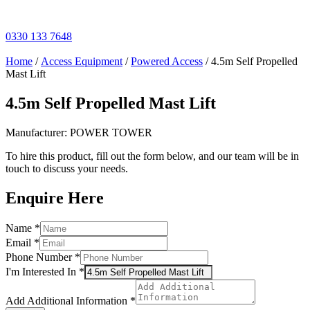
Skip
to
content
0330 133 7648
Home
/
Access Equipment
/
Powered Access
/ 4.5m Self Propelled
Mast Lift
4.5m Self Propelled Mast Lift
Manufacturer: POWER TOWER
To hire this product, fill out the form below, and our team will be in
touch to discuss your needs.
Enquire Here
Name
Name
*
Additional
Email
*
Information
Phone Number
*
I'm Interested In
*
Add Additional Information
*