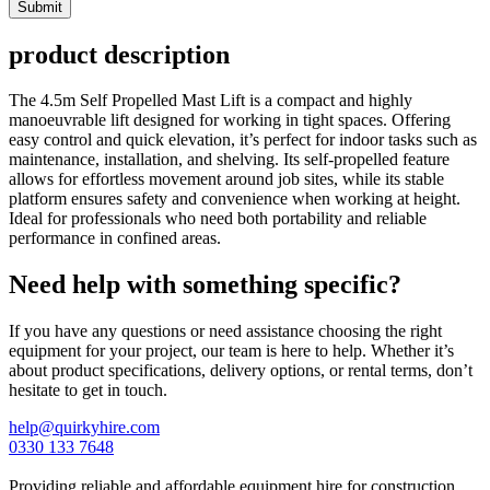
Submit
product description
The 4.5m Self Propelled Mast Lift is a compact and highly
manoeuvrable lift designed for working in tight spaces. Offering
easy control and quick elevation, it’s perfect for indoor tasks such as
maintenance, installation, and shelving. Its self-propelled feature
allows for effortless movement around job sites, while its stable
platform ensures safety and convenience when working at height.
Ideal for professionals who need both portability and reliable
performance in confined areas.
Need help with something specific?
If you have any questions or need assistance choosing the right
equipment for your project, our team is here to help. Whether it’s
about product specifications, delivery options, or rental terms, don’t
hesitate to get in touch.
help@quirkyhire.com
0330 133 7648
Providing reliable and affordable equipment hire for construction,