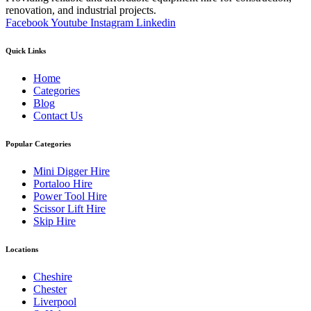
renovation, and industrial projects.
Facebook
Youtube
Instagram
Linkedin
Quick Links
Home
Categories
Blog
Contact Us
Popular Categories
Mini Digger Hire
Portaloo Hire
Power Tool Hire
Scissor Lift Hire
Skip Hire
Locations
Cheshire
Chester
Liverpool