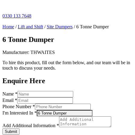
Skip
to
content
0330 133 7648
Home
/
Lift and Shift
/
Site Dumpers
/ 6 Tonne Dumper
6 Tonne Dumper
Manufacturer: THWAITES
To hire this product, fill out the form below, and our team will be in
touch to discuss your needs.
Enquire Here
Name
Name
*
Number
Email
*
Additional
Phone Number
*
I'm Interested In
*
Add Additional Information
*
Submit