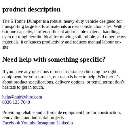
product description
The 6 Tonne Dumper is a robust, heavy-duty vehicle designed for
transporting large loads of materials across construction sites. With a
6-tonne capacity, it offers efficient and reliable material handling,
even on rough terrain. Ideal for moving soil, rubble, and other heavy
materials, it enhances productivity and reduces manual labour on-
site.
Need help with something specific?
If you have any questions or need assistance choosing the right
equipment for your project, our team is here to help. Whether it’s
about product specifications, delivery options, or rental terms, don’t
hesitate to get in touch.
help@quirkyhire.com
0330 133 7648
Providing reliable and affordable equipment hire for construction,
renovation, and industrial projects.
Facebook
Youtube
Instagram
Linkedin