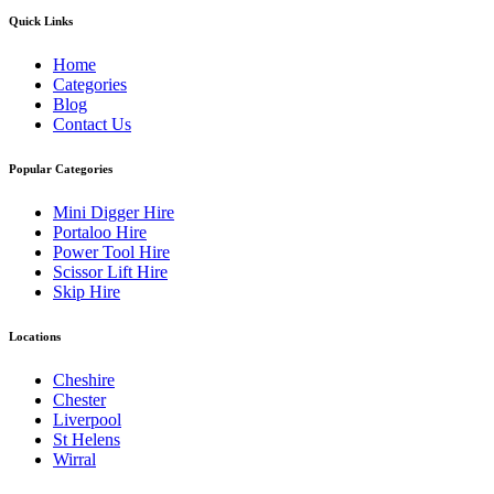
Quick Links
Home
Categories
Blog
Contact Us
Popular Categories
Mini Digger Hire
Portaloo Hire
Power Tool Hire
Scissor Lift Hire
Skip Hire
Locations
Cheshire
Chester
Liverpool
St Helens
Wirral