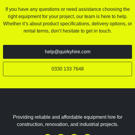
If you have any questions or need assistance choosing the
right equipment for your project, our team is here to help.
Whether it’s about product specifications, delivery options, or
rental terms, don’t hesitate to get in touch.
help@quirkyhire.com
0330 133 7648
Providing reliable and affordable equipment hire for
construction, renovation, and industrial projects.