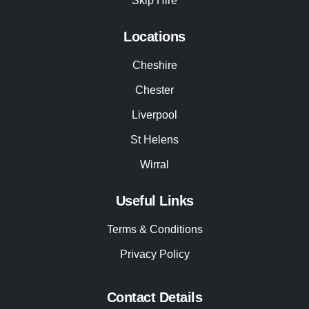
Skip Hire
Locations
Cheshire
Chester
Liverpool
St Helens
Wirral
Useful Links
Terms & Conditions
Privacy Policy
Contact Details