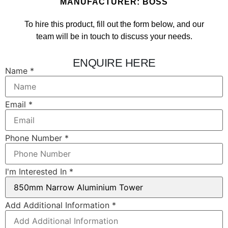
MANUFACTURER: BOSS
To hire this product, fill out the form below, and our
team will be in touch to discuss your needs.
ENQUIRE HERE
Number
Name
*
In
Layout
Email
*
Phone Number
*
I'm Interested In
*
Add Additional Information
*