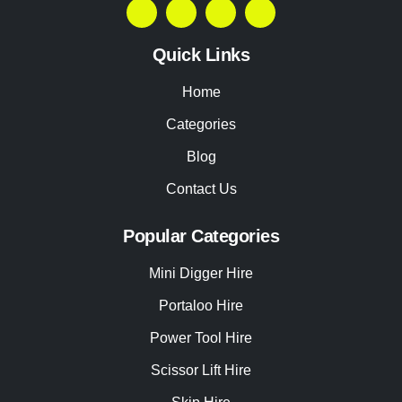
Quick Links
Home
Categories
Blog
Contact Us
Popular Categories
Mini Digger Hire
Portaloo Hire
Power Tool Hire
Scissor Lift Hire