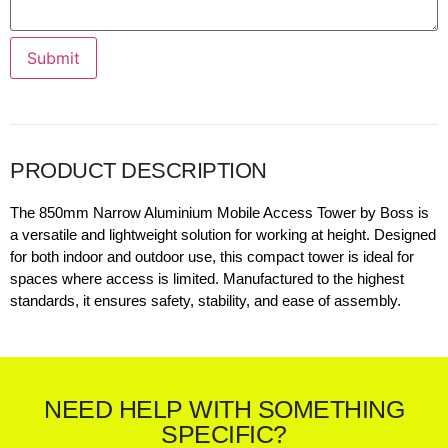
Submit
PRODUCT DESCRIPTION
The 850mm Narrow Aluminium Mobile Access Tower by Boss is
a versatile and lightweight solution for working at height. Designed
for both indoor and outdoor use, this compact tower is ideal for
spaces where access is limited. Manufactured to the highest
standards, it ensures safety, stability, and ease of assembly.
NEED HELP WITH SOMETHING
SPECIFIC?