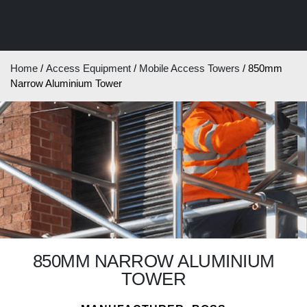
Home
/
Access Equipment
/
Mobile Access Towers
/ 850mm
Narrow Aluminium Tower
850MM NARROW ALUMINIUM
TOWER