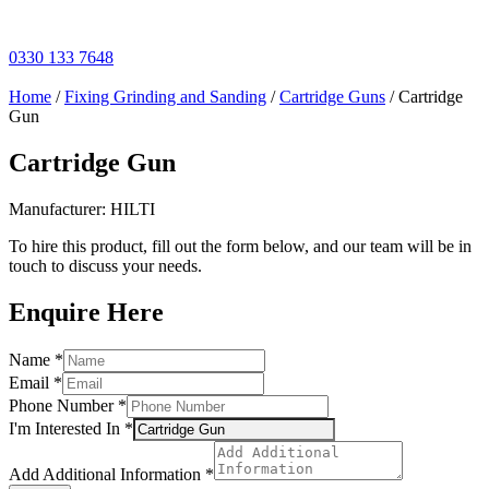
Skip
to
content
0330 133 7648
Home
/
Fixing Grinding and Sanding
/
Cartridge Guns
/ Cartridge
Gun
Cartridge Gun
Manufacturer: HILTI
To hire this product, fill out the form below, and our team will be in
touch to discuss your needs.
Enquire Here
Email
Name
*
Name
Email
*
In
Phone Number
*
I'm Interested In
*
Add Additional Information
*