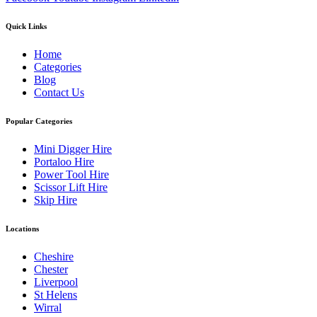
Quick Links
Home
Categories
Blog
Contact Us
Popular Categories
Mini Digger Hire
Portaloo Hire
Power Tool Hire
Scissor Lift Hire
Skip Hire
Locations
Cheshire
Chester
Liverpool
St Helens
Wirral