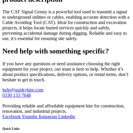
The CAT Signal Genny is a powerful tool used to transmit a signal
to underground utilities or cables, enabling accurate detection with a
Cable Avoiding Tool (CAT). Ideal for construction and excavation
projects, it helps locate buried services quickly and safely,
preventing accidental damage during digging. Reliable and easy to
use, it’s essential for ensuring site safety.
Need help with something specific?
If you have any questions or need assistance choosing the right
equipment for your project, our team is here to help. Whether it’s
about product specifications, delivery options, or rental terms, don’t
hesitate to get in touch.
help@quirkyhire.com
0330 133 7648
Providing reliable and affordable equipment hire for construction,
renovation, and industrial projects.
Facebook
Youtube
Instagram
Linkedin
Quick Links