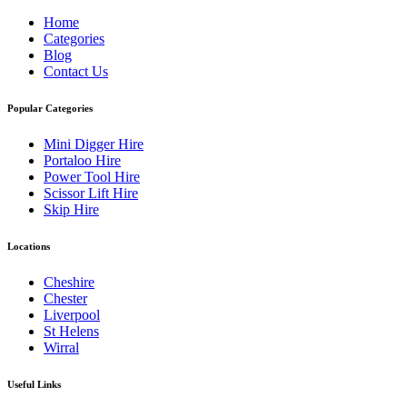
Home
Categories
Blog
Contact Us
Popular Categories
Mini Digger Hire
Portaloo Hire
Power Tool Hire
Scissor Lift Hire
Skip Hire
Locations
Cheshire
Chester
Liverpool
St Helens
Wirral
Useful Links