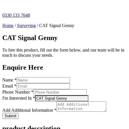
Skip
to
content
0330 133 7648
Home
/
Surveying
/ CAT Signal Genny
CAT Signal Genny
To hire this product, fill out the form below, and our team will be in
touch to discuss your needs.
Enquire Here
Name
Name
*
Information
Email
*
In
Phone Number
*
I'm Interested In
*
Add Additional Information
*
Submit
product description