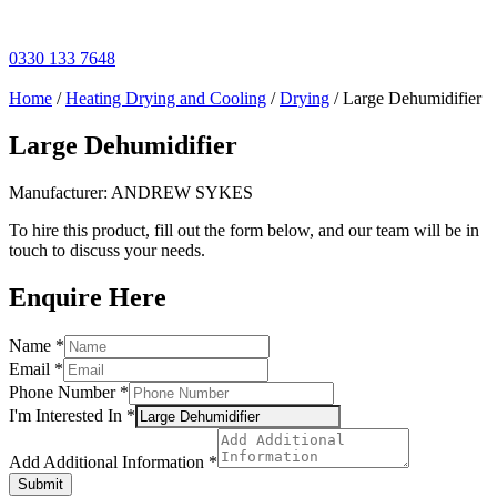
Skip
to
content
0330 133 7648
Home
/
Heating Drying and Cooling
/
Drying
/ Large Dehumidifier
Large Dehumidifier
Manufacturer: ANDREW SYKES
To hire this product, fill out the form below, and our team will be in
touch to discuss your needs.
Enquire Here
Name
*
Email
*
Phone Number
*
I'm Interested In
*
Add
Additional
Add Additional Information
*
Number
Submit