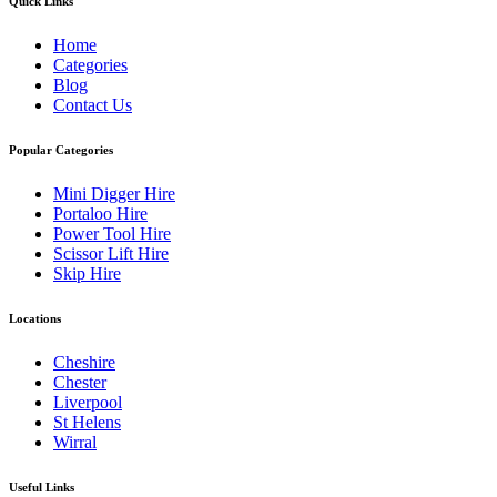
Quick Links
Home
Categories
Blog
Contact Us
Popular Categories
Mini Digger Hire
Portaloo Hire
Power Tool Hire
Scissor Lift Hire
Skip Hire
Locations
Cheshire
Chester
Liverpool
St Helens
Wirral
Useful Links