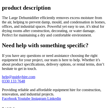
product description
The Large Dehumidifier efficiently removes excess moisture from
the air, helping to prevent damp, mould, and condensation in homes,
offices, and industrial spaces. Powerful yet easy to use, it’s ideal for
drying rooms after construction, decorating, or water damage.
Perfect for maintaining a dry and comfortable environment.
Need help with something specific?
If you have any questions or need assistance choosing the right
equipment for your project, our team is here to help. Whether it’s
about product specifications, delivery options, or rental terms, don’t
hesitate to get in touch.
help@quirkyhire.com
0330 133 7648
Providing reliable and affordable equipment hire for construction,
renovation, and industrial projects.
Facebook
Youtube
Instagram
Linkedin