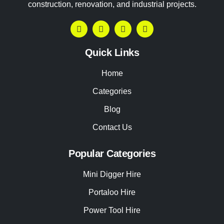
construction, renovation, and industrial projects.
Quick Links
Home
Categories
Blog
Contact Us
Popular Categories
Mini Digger Hire
Portaloo Hire
Power Tool Hire