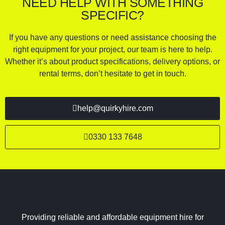
NEED HELP WITH SOMETHING
SPECIFIC?
If you have any questions or need assistance choosing the
right equipment for your project, our team is here to help.
Whether it’s about product specifications, delivery options, or
rental terms, don’t hesitate to get in touch.
help@quirkyhire.com
0330 133 7648
Providing reliable and affordable equipment hire for