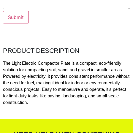
Submit
PRODUCT DESCRIPTION
The Light Electric Compactor Plate is a compact, eco-friendly
solution for compacting soil, sand, and gravel in smaller areas.
Powered by electricity, it provides consistent performance without
the need for fuel, making it ideal for indoor or environmentally-
conscious projects. Easy to manoeuvre and operate, it’s perfect
for light-duty tasks like paving, landscaping, and small-scale
construction.