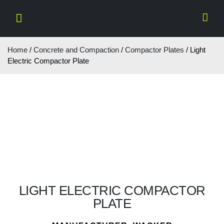
Home
/
Concrete and Compaction
/
Compactor Plates
/ Light
Electric Compactor Plate
LIGHT ELECTRIC COMPACTOR
PLATE