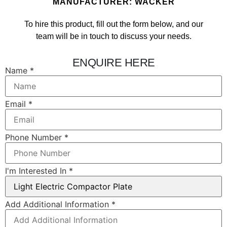
MANUFACTURER: WACKER
To hire this product, fill out the form below, and our
team will be in touch to discuss your needs.
ENQUIRE HERE
Name
*
Email
*
Phone Number
*
I'm Interested In
*
In Email
Add Additional Information
*
Information