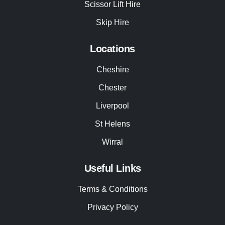
Scissor Lift Hire
Skip Hire
Locations
Cheshire
Chester
Liverpool
St Helens
Wirral
Useful Links
Terms & Conditions
Privacy Policy