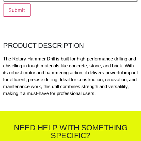
Submit
PRODUCT DESCRIPTION
The Rotary Hammer Drill is built for high-performance drilling and
chiselling in tough materials like concrete, stone, and brick. With
its robust motor and hammering action, it delivers powerful impact
for efficient, precise drilling. Ideal for construction, renovation, and
maintenance work, this drill combines strength and versatility,
making it a must-have for professional users.
NEED HELP WITH SOMETHING
SPECIFIC?