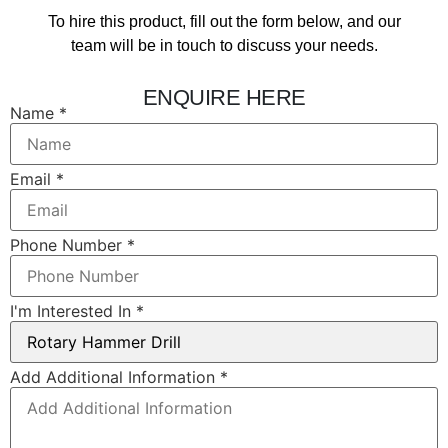
To hire this product, fill out the form below, and our
team will be in touch to discuss your needs.
ENQUIRE HERE
Email
Name
*
Layout
In
Email
*
Phone Number
*
I'm Interested In
*
Add Additional Information
*