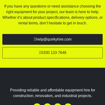
If you have any questions or need assistance choosing the
right equipment for your project, our team is here to help.
Whether it’s about product specifications, delivery options, or
rental terms, don’t hesitate to get in touch.
help@quirkyhire.com
0330 133 7648
Providing reliable and affordable equipment hire for
construction, renovation, and industrial projects.