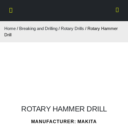
Home
/
Breaking and Drilling
/
Rotary Drills
/ Rotary Hammer
Drill
ROTARY HAMMER DRILL
MANUFACTURER: MAKITA