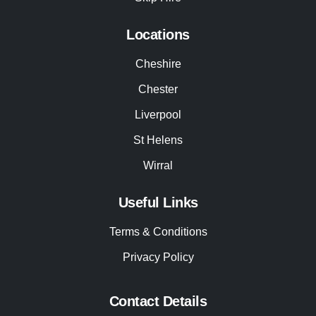
Locations
Cheshire
Chester
Liverpool
St Helens
Wirral
Useful Links
Terms & Conditions
Privacy Policy
Contact Details