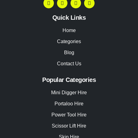
Quick Links
Home
Categories
Blog
Contact Us
Popular Categories
Mini Digger Hire
Portaloo Hire
Power Tool Hire
Scissor Lift Hire
Skip Hire