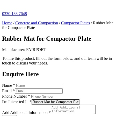
Skip
to
content
0330 133 7648
Home
/
Concrete and Compaction
/
Compactor Plates
/ Rubber Mat
for Compactor Plate
Rubber Mat for Compactor Plate
Manufacturer: FAIRPORT
To hire this product, fill out the form below, and our team will be in
touch to discuss your needs.
Enquire Here
Additional
Name
*
Information
Email
*
Layout
Phone Number
*
I'm Interested In
*
Add Additional Information
*