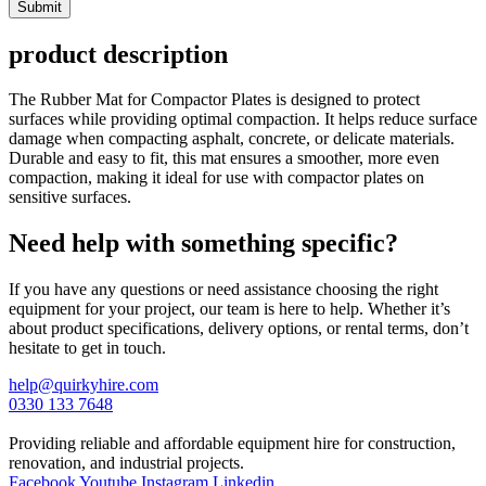
Submit
product description
The Rubber Mat for Compactor Plates is designed to protect
surfaces while providing optimal compaction. It helps reduce surface
damage when compacting asphalt, concrete, or delicate materials.
Durable and easy to fit, this mat ensures a smoother, more even
compaction, making it ideal for use with compactor plates on
sensitive surfaces.
Need help with something specific?
If you have any questions or need assistance choosing the right
equipment for your project, our team is here to help. Whether it’s
about product specifications, delivery options, or rental terms, don’t
hesitate to get in touch.
help@quirkyhire.com
0330 133 7648
Providing reliable and affordable equipment hire for construction,
renovation, and industrial projects.
Facebook
Youtube
Instagram
Linkedin