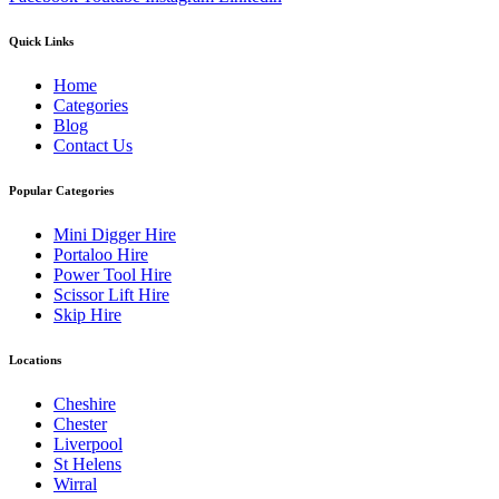
Quick Links
Home
Categories
Blog
Contact Us
Popular Categories
Mini Digger Hire
Portaloo Hire
Power Tool Hire
Scissor Lift Hire
Skip Hire
Locations
Cheshire
Chester
Liverpool
St Helens
Wirral