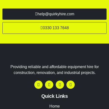
help@quirkyhire.com
0330 133 7648
Providing reliable and affordable equipment hire for
construction, renovation, and industrial projects.
Quick Links
Home