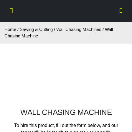
Home
/
Sawing & Cutting
/
Wall Chasing Machines
/ Wall
Chasing Machine
WALL CHASING MACHINE
To hire this product, fill out the form below, and our