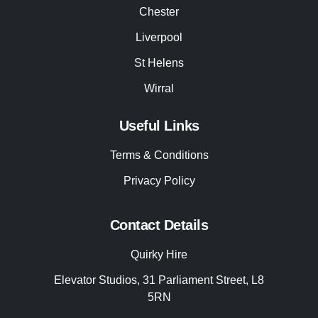
Chester
Liverpool
St Helens
Wirral
Useful Links
Terms & Conditions
Privacy Policy
Contact Details
Quirky Hire
Elevator Studios, 31 Parliament Street, L8
5RN