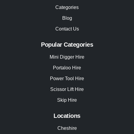
Categories
Blog
Contact Us
Popular Categories
Mini Digger Hire
Portaloo Hire
Power Tool Hire
Scissor Lift Hire
Skip Hire
Locations
Cheshire