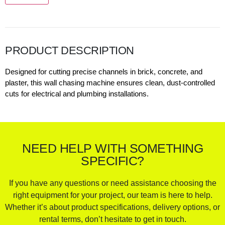
PRODUCT DESCRIPTION
Designed for cutting precise channels in brick, concrete, and
plaster, this wall chasing machine ensures clean, dust-controlled
cuts for electrical and plumbing installations.
NEED HELP WITH SOMETHING
SPECIFIC?
If you have any questions or need assistance choosing the
right equipment for your project, our team is here to help.
Whether it’s about product specifications, delivery options, or
rental terms, don’t hesitate to get in touch.