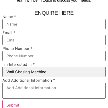
team will be in touch to discuss your needs.
ENQUIRE HERE
Name
*
Email
*
Phone Number
*
I'm Interested In
*
Add
Add Additional Information
*
Name
In
Submit