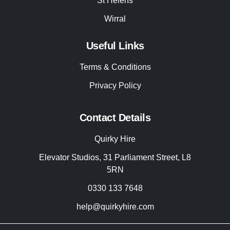
St Helens
Wirral
Useful Links
Terms & Conditions
Privacy Policy
Contact Details
Quirky Hire
Elevator Studios, 31 Parliament Street, L8
5RN
0330 133 7648
help@quirkyhire.com