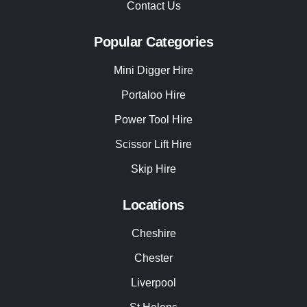
Contact Us
Popular Categories
Mini Digger Hire
Portaloo Hire
Power Tool Hire
Scissor Lift Hire
Skip Hire
Locations
Cheshire
Chester
Liverpool