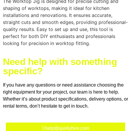
The Worktop Jig is designed for precise cutting and
shaping of worktops, making it ideal for kitchen
installations and renovations. It ensures accurate,
straight cuts and smooth edges, providing professional-
quality results. Easy to set up and use, this tool is
perfect for both DIY enthusiasts and professionals
looking for precision in worktop fitting.
Need help with something
specific?
If you have any questions or need assistance choosing the
right equipment for your project, our team is here to help.
Whether it’s about product specifications, delivery options, or
rental terms, don’t hesitate to get in touch.
help@quirkyhire.com