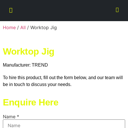
Home
/
All
/ Worktop Jig
Worktop Jig
Manufacturer: TREND
To hire this product, fill out the form below, and our team will
be in touch to discuss your needs.
Enquire Here
Name
*