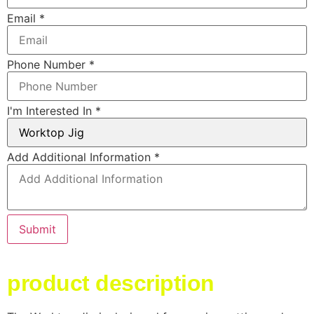
Email
*
Phone Number
*
I'm Interested In
*
Layout
Add Additional Information
*
Email
Phone
Submit
product description