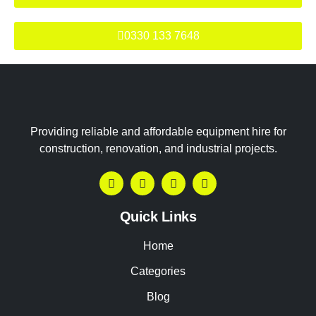
0330 133 7648
Providing reliable and affordable equipment hire for
construction, renovation, and industrial projects.
Quick Links
Home
Categories
Blog